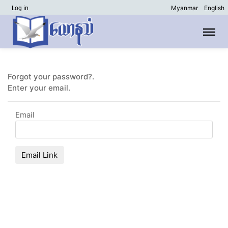
Myanmar
English
Log in
Forgot your password?.
Enter your email.
Email