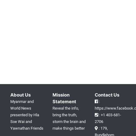
About Us
Mission
Contact Us
Statement
Myanmar and
:
World News
Reveal the info,
https://www.facebook.c
presented by Hla
bring the truth,
: +1 403-681-
Soe Wai and
storm the brain and
2706
Yawnathan Friends
make things better
: 179,
Rundlehorn